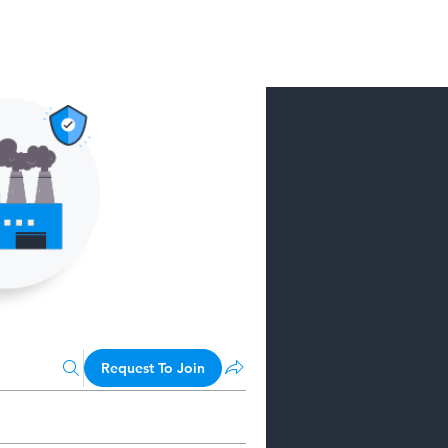
Request To Join