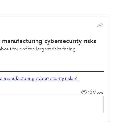
Security Tips & Best Practices (0)
Compliance (1)
t manufacturing cybersecurity risks
about four of the largest risks facing 
t manufacturing cybersecurity risks?  
10 Views