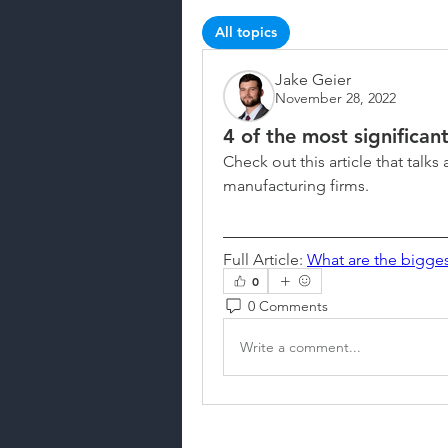
All topics
News & Updates (1)
Jake Geier
November 28, 2022
4 of the most significan
Check out this article that talks 
manufacturing firms.
Full Article: 
What are the bigges
0
0 Comments
Write a comment...