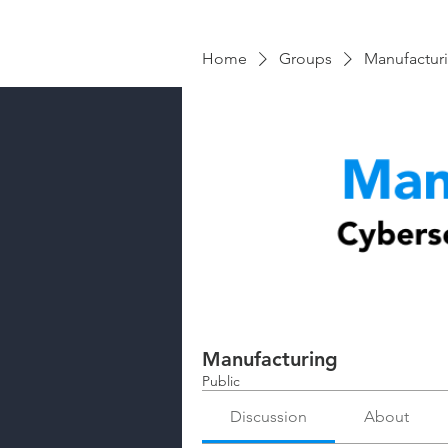
Home
Groups
Manufactur
Manufacturing
Public
Discussion
About