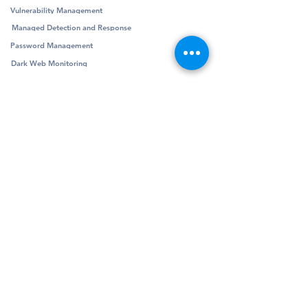
Vulnerability Management
Managed Detection and Response
Password Management
Dark Web Monitoring
Company
Resources
Company
Blog
Partners
Podcast
Contact
Security Community
Schedule Demo
Guides & Reports
© Pivotalogic, Inc. All Rights Reserved.
6900 Wedgwood Rd N Ste 425
Maple Grove,
MN 55311
Sitemap