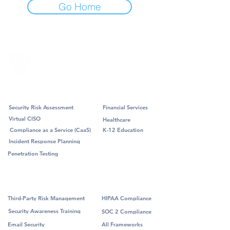
Go Home
Professional Services
Industry
Security Risk Assessment
Financial Services
Virtual CISO
Healthcare
Compliance as a Service (CaaS)
K-12 Education
Incident Response Planning
Penetration Testing
Managed Services
Framework
Third-Party Risk Management
HIPAA Compliance
Security Awareness Training
SOC 2 Compliance
Email Security
All Frameworks