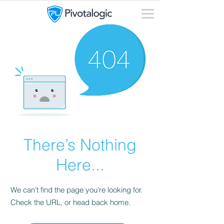
There’s Nothing
Here...
We can’t find the page you’re looking for.
Check the URL, or head back home.