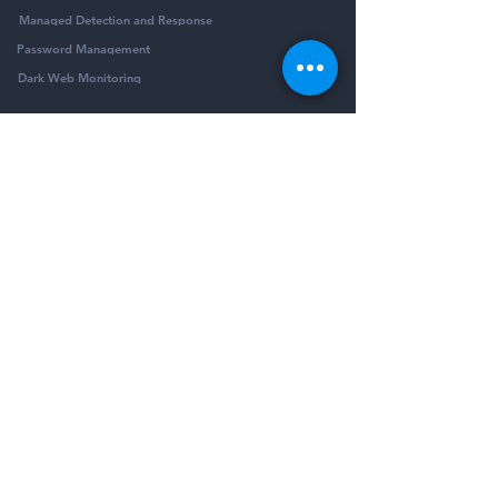
Managed Detection and Response
Password Management
Dark Web Monitoring
Company
Resources
Company
Blog
Partners
Podcast
Contact
Security Community
Schedule Demo
Guides & Reports
© Pivotalogic, Inc. All Rights Reserved.
6900 Wedgwood Rd N Ste 425
Maple Grove,
MN 55311
Sitemap
Privacy