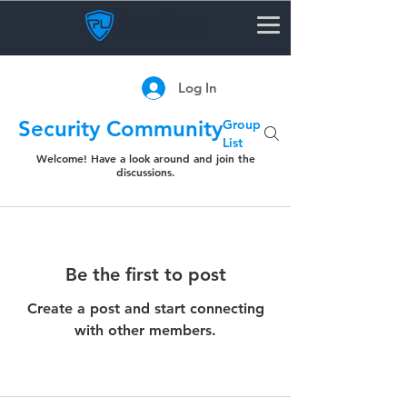
Log In
Security Community
Group
List
Welcome! Have a look around and join the
discussions.
Be the first to post
Create a post and start connecting
with other members.