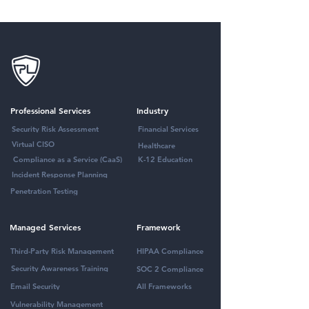
Professional Services
Industry
Security Risk Assessment
Financial Services
Virtual CISO
Healthcare
Compliance as a Service (CaaS)
K-12 Education
Incident Response Planning
Penetration Testing
Managed Services
Framework
Third-Party Risk Management
HIPAA Compliance
Security Awareness Training
SOC 2 Compliance
Email Security
All Frameworks
Vulnerability Management