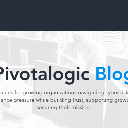
Services
Resources
Company
Contact
Pa
Pivotalogic
Blo
urces for growing organizations navigating cyber ris
ance pressure while building trust, supporting grow
securing their mission.