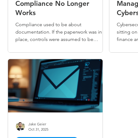
Compliance No Longer
Manag
Works
Cybers
Compliance used to be about
Cybersecu
documentation. If the paperwork was in
sitting o
place, controls were assumed to be
finance an
working. That gap is now impossible to
core part
ignore. Today, auditors want proof that
and keep 
controls are operating consistently over
manageme
time — not just policies on paper. For
bringing 
growing finance and healthcare
organizat
organizations without dedicated
your team
compliance teams, that's a hard standard
you exist 
to meet alone.
Jake Geier
Oct 31, 2025