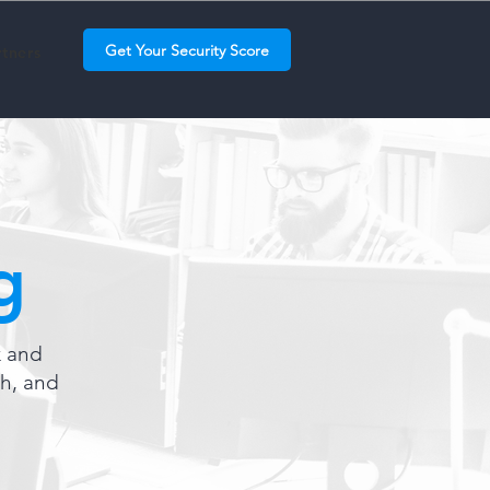
Get Your Security Score
rtners
g
k and
th, and