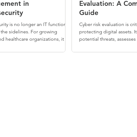
ement in
Evaluation: A Co
ecurity
Guide
rity is no longer an IT function
Cyber risk evaluation is crit
n the sidelines. For growing
protecting digital assets. It
d healthcare organizations, it is a
potential threats, assesses 
 of how you operate, build trust,
and estimates their impact
moving forward. Risk
Without this evaluation, 
nt is how you get there —
overlook significant risks 
clarity and structure to how your
resources on low-priority i
ion identifies and reduces risk, so
evaluations help organizati
 can stay focused on the work
security efforts, allocate r
to do.
efficiently, enhance compl
improve incident response