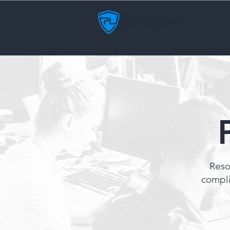
Reso
compli