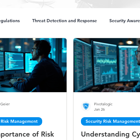
gulations
Threat Detection and Response
Security Aware
 Geier
Pivotalogic
1
Jan 26
y Risk Management
Security Risk Management
portance of Risk
Understanding Cy