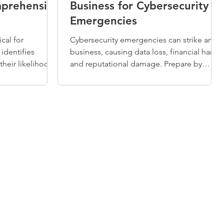
mprehensive
Business for Cybersecurity
Emergencies
ical for
Cybersecurity emergencies can strike any
 identifies
business, causing data loss, financial harm,
their likelihood,
and reputational damage. Prepare by
 on operations.
conducting risk assessments, developing
companies may
security policies, investing in protective
or waste
tools, and backing up data regularly. When
ssues. Regular
incidents occur, follow five response steps:
ons prioritize
preparation, identification, containment,
esources
eradication, and recovery to minimize
iance, and
impact and protect your business.
 planning.