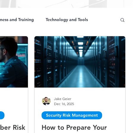
ness and Training
Technology and Tools
Jake Geier
Dec 16, 2025
Security Risk Management
ber Risk
How to Prepare Your