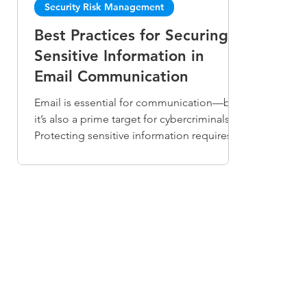
Security Risk Management
Best Practices for Securing
Sensitive Information in
Email Communication
Email is essential for communication—but
it’s also a prime target for cybercriminals.
Protecting sensitive information requires
more than just awareness. Use strong
passwords and MFA, encrypt confidential
messages, keep software updated, and
train users to spot phishing. Implement
data loss prevention (DLP) tools to detect
and block unauthorized data sharing.
Combining technology, policies, and
education builds a culture of email security
and safeguards your organization’s tr