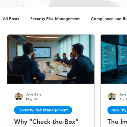
All Posts
Security Risk Management
Compliance and Re
Jake Geier
Jake
May 29
Apr 
Security Risk Management
Securit
Why “Check-the-Box”
The Im