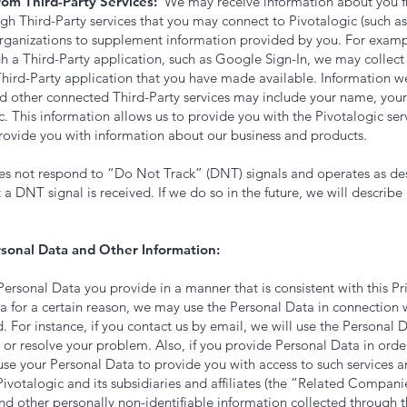
rom Third-Party Services:
We may receive information about you fr
ugh Third-Party services that you may connect to Pivotalogic (such 
organizations to supplement information provided by you. For exampl
gh a Third-Party application, such as Google Sign-In, we may collec
Third-Party application that you have made available. Information w
nd other connected Third-Party services may include your name, your
c. This information allows us to provide you with the Pivotalogic se
provide you with information about our business and products.
oes not respond to “Do Not Track” (DNT) signals and operates as desc
 a DNT signal is received. If we do so in the future, we will describe
sonal Data and Other Information:
Personal Data you provide in a manner that is consistent with this Pri
 for a certain reason, we may use the Personal Data in connection w
. For instance, if you contact us by email, we will use the Personal 
or resolve your problem. Also, if you provide Personal Data in orde
 use your Personal Data to provide you with access to such services 
 Pivotalogic and its subsidiaries and affiliates (the “Related Compan
d other personally non-identifiable information collected through t