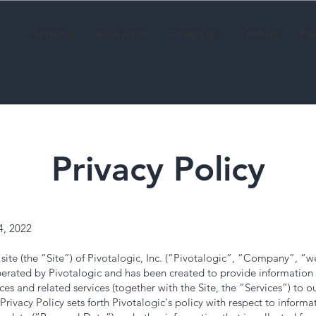
Services
Resources
Company
Contact
Pa
Privacy Policy
4, 2022
ite (the “Site”) of Pivotalogic, Inc. (“Pivotalogic”, “Company”, “w
 operated by Pivotalogic and has been created to provide informati
ces and related services (together with the Site, the “Services”) to ou
 Privacy Policy sets forth Pivotalogic's policy with respect to informa