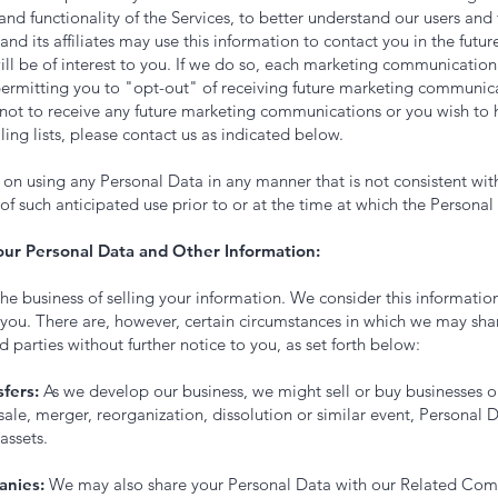
nd functionality of the Services, to better understand our users and
and its affiliates may use this information to contact you in the futur
ill be of interest to you. If we do so, each marketing communication
permitting you to "opt-out" of receiving future marketing communicat
 not to receive any future marketing communications or you wish to
ing lists, please contact us as indicated below.
s on using any Personal Data in any manner that is not consistent with
of such anticipated use prior to or at the time at which the Personal 
our Personal Data and Other Information:
the business of selling your information. We consider this information
 you. There are, however, certain circumstances in which we may sha
d parties without further notice to you, as set forth below:
fers:
As we develop our business, we might sell or buy businesses or
sale, merger, reorganization, dissolution or similar event, Personal 
assets.
anies:
We may also share your Personal Data with our Related Com