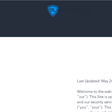
Last Updated: May 2
Welcome to the web s
“our”). This Site is
and our security servi
(“you”, “your”). This