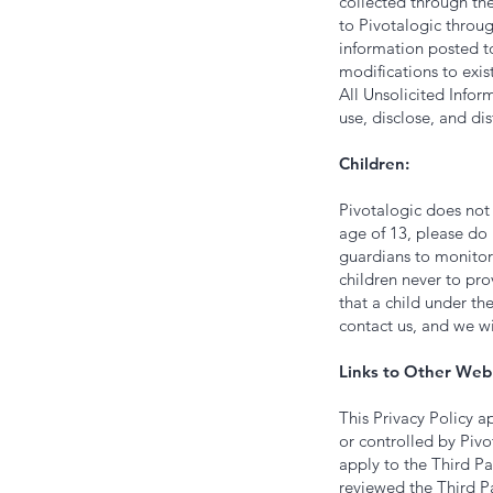
collected through the
to Pivotalogic throug
information posted to
modifications to exis
All Unsolicited Infor
use, disclose, and di
‍Children:
Pivotalogic does not 
age of 13, please do
guardians to monitor 
children never to pro
that a child under th
contact us, and we w
Links to Other Web 
This Privacy Policy a
or controlled by Pivo
apply to the Third Pa
reviewed the Third Pa