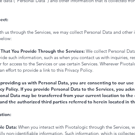
le data (“Personal Data”) and other information that is collected from
ect:
th us through the Services, we may collect Personal Data and other 
below:
 That You Provide Through the Services:
We collect Personal Dat
vide such information, such as when you contact us with inquiries, r
er for access to the Services or use certain Services. Wherever Pivotal
 effort to provide a link to this Privacy Policy.
 providing us with Personal Data, you are consenting to our use 
acy Policy. If you provide Personal Data to the Services, you a
onal Data may be transferred from your current location to the 
 and the authorized third parties referred to herein located in t
tion:
le Data:
When you interact with Pivotalogic through the Services, w
lly non-identifiable information. Such information, which is collecte