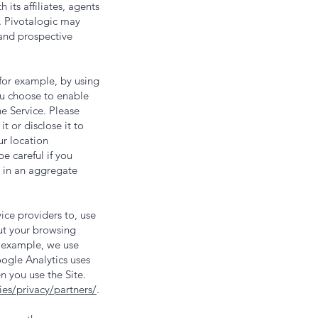
its affiliates, agents
. Pivotalogic may
 and prospective
for example, by using
you choose to enable
he Service. Please
t or disclose it to
ur location
e careful if you
n in an aggregate
ce providers to, use
out your browsing
or example, we use
ogle Analytics uses
n you use the Site.
es/privacy/partners/
.