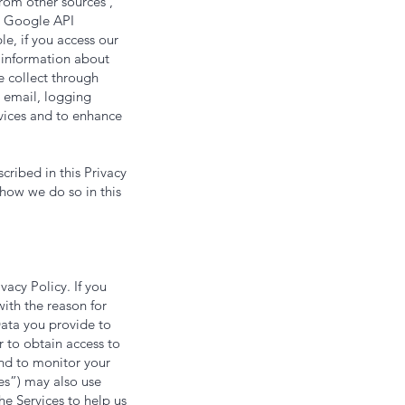
om other sources ,
as Google API
e, if you access our
t information about
e collect through
 email, logging
rvices and to enhance
ribed in this Privacy
 how we do so in this
vacy Policy. If you
ith the reason for
Data you provide to
r to obtain access to
and to monitor your
ies”) may also use
he Services to help us