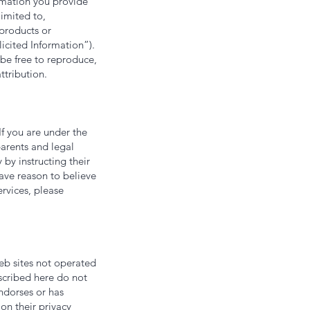
ormation you provide
limited to,
 products or
licited Information”).
 be free to reproduce,
ttribution.
If you are under the
arents and legal
 by instructing their
have reason to believe
rvices, please
web sites not operated
escribed here do not
endorses or has
on their privacy