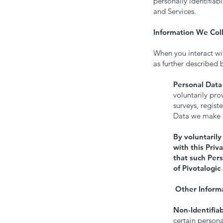
personally identifiab
and Services.
Information We Coll
When you interact wi
as further described 
Personal Data
voluntarily pro
surveys, regist
Data we make an
By voluntarily
with this Priv
that such Pers
of Pivotalogic
Other Informa
Non-Identifiab
certain persona