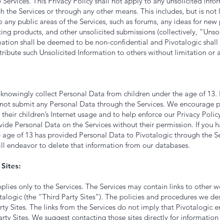
 Services. This Privacy Policy shall not apply to any unsolicited inf
h the Services or through any other means. This includes, but is not 
 any public areas of the Services, such as forums, any ideas for new
ting products, and other unsolicited submissions (collectively, “Unso
mation shall be deemed to be non-confidential and Pivotalogic shall
stribute such Unsolicited Information to others without limitation or a
knowingly collect Personal Data from children under the age of 13. 
 not submit any Personal Data through the Services. We encourage p
their children’s Internet usage and to help enforce our Privacy Policy
vide Personal Data on the Services without their permission. If you 
e age of 13 has provided Personal Data to Pivotalogic through the Se
ill endeavor to delete that information from our databases.
Sites:
pplies only to the Services. The Services may contain links to other 
talogic (the “Third Party Sites”). The policies and procedures we d
rty Sites. The links from the Services do not imply that Pivotalogic 
rty Sites. We suggest contacting those sites directly for information 