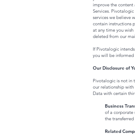
improve the content a
Services. Pivotalogic 
services we believe w
contain instructions 
at any time you wish
deleted from our mail
If Pivotalogic intend
you will be informed 
Our Disclosure of Y
Pivotalogic is not in 
our relationship with
Data with certain thir
Business Trans
of a corporate 
the transferred 
Related Comp