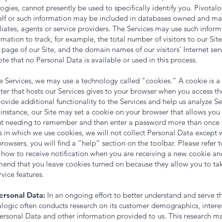
ogies, cannot presently be used to specifically identify you. Pivotal
self or such information may be included in databases owned and ma
iliates, agents or service providers. The Services may use such infor
rmation to track, for example, the total number of visitors to our Sit
h page of our Site, and the domain names of our visitors' Internet servi
te that no Personal Data is available or used in this process.
e Services, we may use a technology called "cookies." A cookie is a
er that hosts our Services gives to your browser when you access th
ovide additional functionality to the Services and help us analyze 
 instance, our Site may set a cookie on your browser that allows you
ut needing to remember and then enter a password more than once du
ses in which we use cookies, we will not collect Personal Data except 
wsers, you will find a “help” section on the toolbar. Please refer to
 how to receive notification when you are receiving a new cookie an
end that you leave cookies turned on because they allow you to ta
vice features.
rsonal Data:
In an ongoing effort to better understand and serve th
talogic often conducts research on its customer demographics, intere
ersonal Data and other information provided to us. This research 