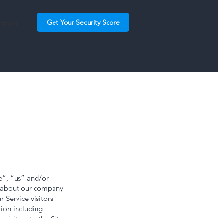
Get Your Security Score
rtners
e”, “us” and/or
on about our company
r Service visitors
tion including