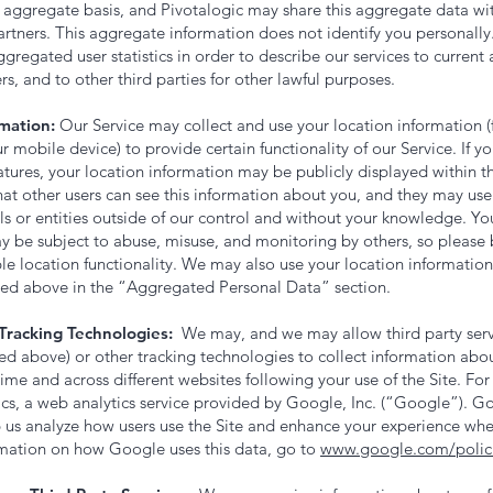
aggregate basis, and Pivotalogic may share this aggregate data with 
artners. This aggregate information does not identify you personally
ggregated user statistics in order to describe our services to current
rs, and to other third parties for other lawful purposes.
mation:
Our Service may collect and use your location information (
 mobile device) to provide certain functionality of our Service. If 
atures, your location information may be publicly displayed within t
at other users can see this information about you, and they may use i
ls or entities outside of our control and without your knowledge. Yo
 be subject to abuse, misuse, and monitoring by others, so please b
le location functionality. We may also use your location informatio
bed above in the “Aggregated Personal Data” section.
Tracking Technologies:
We may, and we may allow third party servi
ted above) or other tracking technologies to collect information ab
 time and across different websites following your use of the Site. F
cs, a web analytics service provided by Google, Inc. (“Google”). Go
p us analyze how users use the Site and enhance your experience whe
mation on how Google uses this data, go to
www.google.com/polici