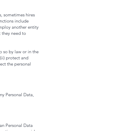
s, sometimes hires
nctions include
ploy another entity
t they need to
 so by law or in the
(ii) protect and
tect the personal
any Personal Data,
han Personal Data