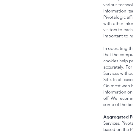
various technol
information it
Pivotalogic aff
with other info
visitors to eac
important to no
In operating th
that the comput
cookies help pr
accurately. For
Services witho
Site. In all ca
On most web bro
information on
off. We recomm
some of the Ser
Aggregated Pe
Services, Pivo
based on the P