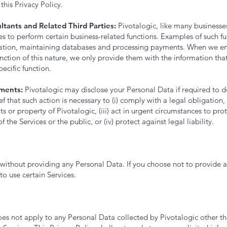
this Privacy Policy.
ltants and Related Third Parties:
Pivotalogic, like many businesse
 to perform certain business-related functions. Examples of such fu
ation, maintaining databases and processing payments. When we em
nction of this nature, we only provide them with the information tha
pecific function.
ments:
Pivotalogic may disclose your Personal Data if required to do
ef that such action is necessary to (i) comply with a legal obligation, 
ts or property of Pivotalogic, (iii) act in urgent circumstances to pro
of the Services or the public, or (iv) protect against legal liability.
e without providing any Personal Data. If you choose not to provide 
o use certain Services.
oes not apply to any Personal Data collected by Pivotalogic other t