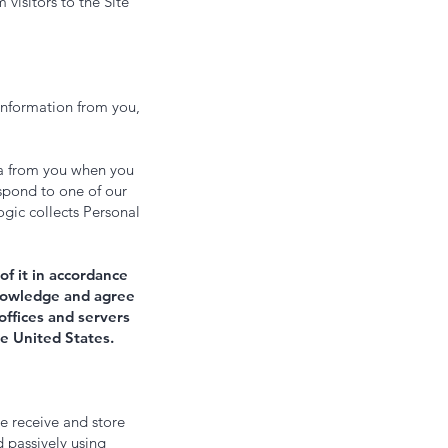
 visitors to the Site
information from you,
a from you when you
espond to one of our
ogic collects Personal
of it in accordance
cknowledge and agree
offices and servers
he United States.
e receive and store
d passively using