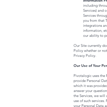
Information F
including thro
Services) and 
Services throu
you from that 
integrations a
information, et
our ability to 
Our Site currently d
Policy whether or not
Privacy Policy.
Our Use of Your Per
Pivotalogic uses the 
provide Personal Data
which it was provided
answer your question 
the Services, we will
use of such services.
your Personal Data an