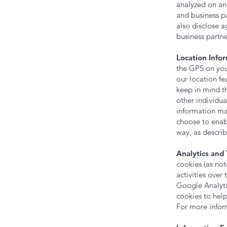
analyzed on an 
and business p
also disclose a
business partne
Location Infor
the GPS on your
our location fe
keep in mind th
other individua
information may
choose to enab
way, as descri
Analytics and 
cookies (as no
activities over
Google Analyti
cookies to hel
For more infor