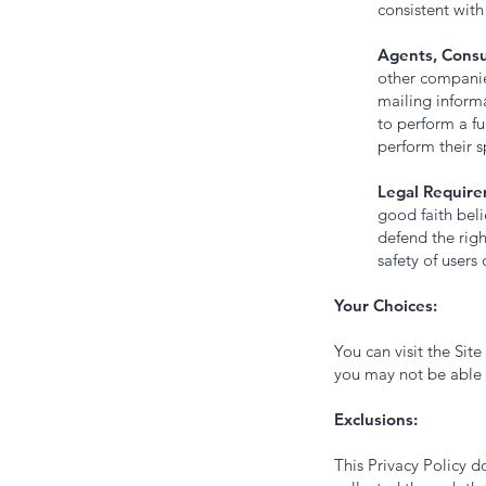
consistent with 
Agents, Consu
other companies
mailing inform
to perform a fu
perform their s
Legal Require
good faith beli
defend the righ
safety of users 
Your Choices:
You can visit the Sit
you may not be able t
Exclusions:
This Privacy Policy d