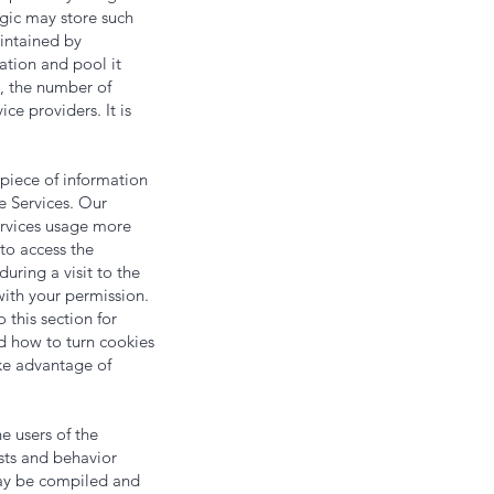
ogic may store such
intained by
mation and pool it
e, the number of
ce providers. It is
 piece of information
e Services. Our
Services usage more
 to access the
ring a visit to the
with your permission.
 this section for
d how to turn cookies
ke advantage of
e users of the
sts and behavior
may be compiled and