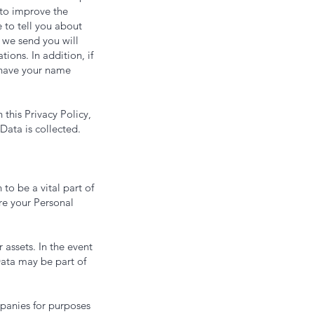
 to improve the
e to tell you about
 we send you will
ions. In addition, if
 have your name
 this Privacy Policy,
Data is collected.
 to be a vital part of
re your Personal
 assets. In the event
Data may be part of
panies for purposes