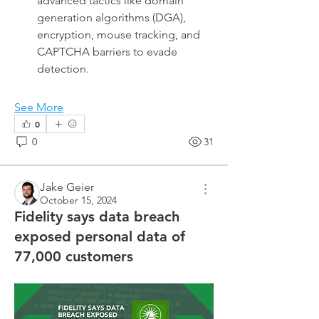
advanced tactics like domain 
generation algorithms (DGA), 
encryption, mouse tracking, and 
CAPTCHA barriers to evade 
detection.
See More
0
0
31
Jake Geier
October 15, 2024
Fidelity says data breach
exposed personal data of
77,000 customers