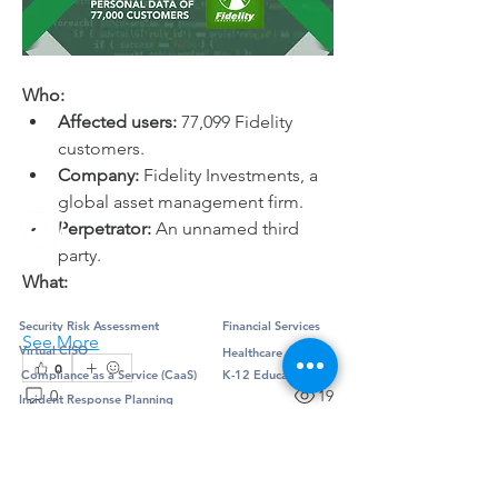
About
Security news, exploits, and updates
for the financial indus
...
Read more
Who:
Affected users:
 77,099 Fidelity 
customers.
Company:
 Fidelity Investments, a 
global asset management firm.
Perpetrator:
 An unnamed third 
party.
What:
Professional Services
Industry
Security Risk Assessment
Financial Services
See More
Virtual CISO
Healthcare
0
Compliance as a Service (CaaS)
K-12 Education
0
19
Incident Response Planning
Penetration Testing
Jake Geier
Managed Services
Framework
July 8, 2024