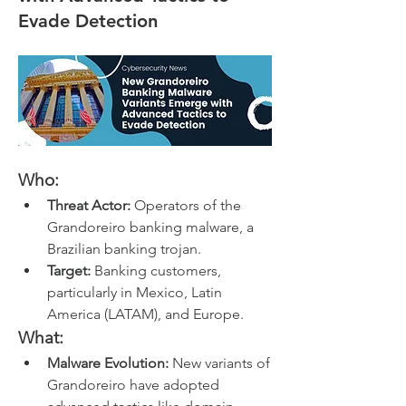
Evade Detection
Who:
Threat Actor:
 Operators of the 
Grandoreiro banking malware, a 
Brazilian banking trojan.
Target:
 Banking customers, 
particularly in Mexico, Latin 
America (LATAM), and Europe.
What:
Malware Evolution:
 New variants of 
Grandoreiro have adopted 