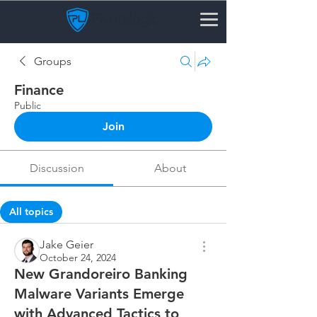
Groups
Finance
Public
Join
Discussion
About
All topics
News & Updates (0)
Security Tips & Best Practic
Jake Geier
October 24, 2024
New Grandoreiro Banking
Malware Variants Emerge
with Advanced Tactics to