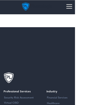
Email Security Protection
Professional Services
Industry
Security Risk Assessment
Financial Services
Virtual CISO
Healthcare