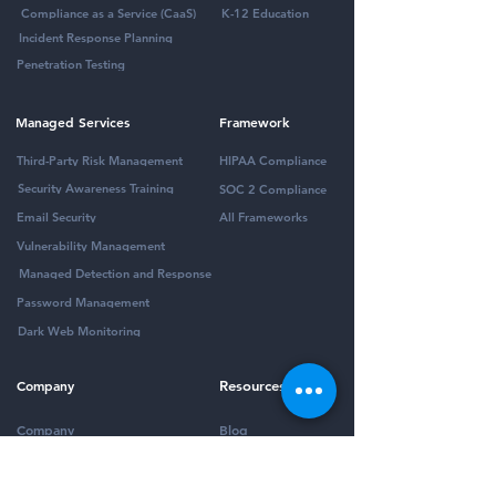
Compliance as a Service (CaaS)
K-12 Education
Incident Response Planning
Penetration Testing
Managed Services
Framework
Third-Party Risk Management
HIPAA Compliance
Security Awareness Training
SOC 2 Compliance
Email Security
All Frameworks
Vulnerability Management
Managed Detection and Response
Password Management
Dark Web Monitoring
Company
Resources
Company
Blog
Partners
Podcast
Contact
Security Community