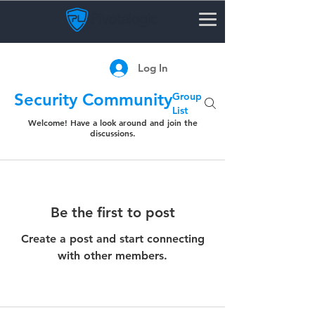
Log In
Security Community
Group
List
Welcome! Have a look around and join the
discussions.
Be the first to post
Create a post and start connecting
with other members.