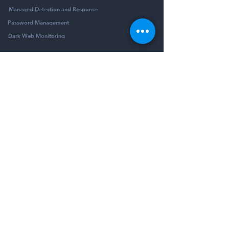
Managed Detection and Response
Password Management
Dark Web Monitoring
Company
Resources
Company
Blog
Partners
Podcast
Contact
Security Community
Schedule Demo
Guides & Reports
© Pivotalogic, Inc. All Rights Reserved.
6900 Wedgwood Rd N Ste 425
Maple Grove,
MN 55311
Sitemap
Privacy