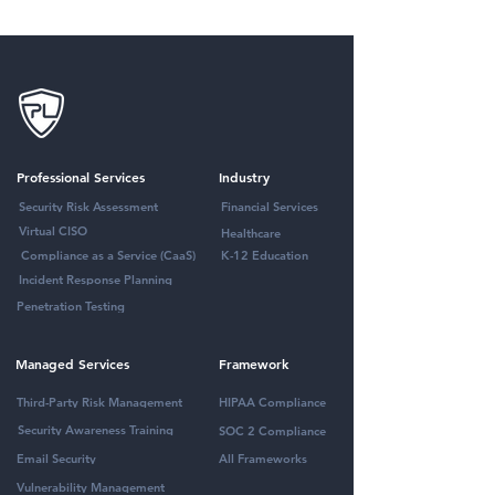
Professional Services
Industry
Security Risk Assessment
Financial Services
Virtual CISO
Healthcare
Compliance as a Service (CaaS)
K-12 Education
Incident Response Planning
Penetration Testing
Managed Services
Framework
Third-Party Risk Management
HIPAA Compliance
Security Awareness Training
SOC 2 Compliance
Email Security
All Frameworks
Vulnerability Management