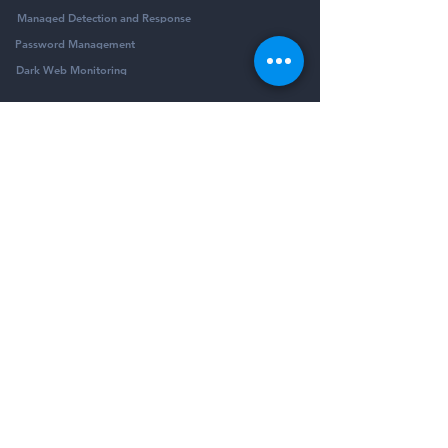
Managed Detection and Response
Password Management
Dark Web Monitoring
Company
Resources
Company
Blog
Partners
Podcast
Contact
Security Community
Schedule Demo
Guides & Reports
© Pivotalogic, Inc. All Rights Reserved.
6900 Wedgwood Rd N Ste 425
Maple Grove,
MN 55311
Sitemap
Privacy