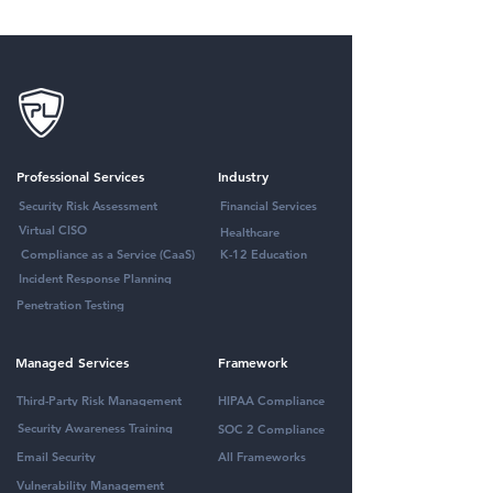
Professional Services
Industry
Security Risk Assessment
Financial Services
Virtual CISO
Healthcare
Compliance as a Service (CaaS)
K-12 Education
Incident Response Planning
Penetration Testing
Managed Services
Framework
Third-Party Risk Management
HIPAA Compliance
Security Awareness Training
SOC 2 Compliance
Email Security
All Frameworks
Vulnerability Management