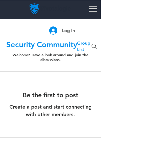
Log In
Security Community
Group
List
Welcome! Have a look around and join the
discussions.
Be the first to post
Create a post and start connecting
with other members.