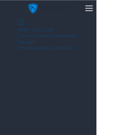
Widget Didn’t Load
Check your internet and refresh
this page.
If that doesn’t work, contact us.