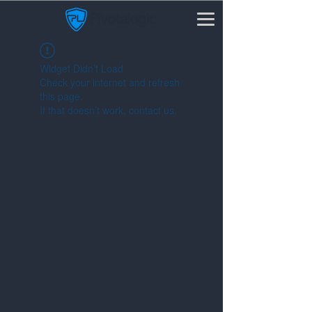
Widget Didn’t Load
Check your internet and refresh
this page.
If that doesn’t work, contact us.