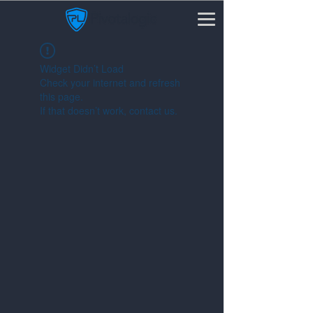
Widget Didn’t Load
Check your internet and refresh
this page.
If that doesn’t work, contact us.