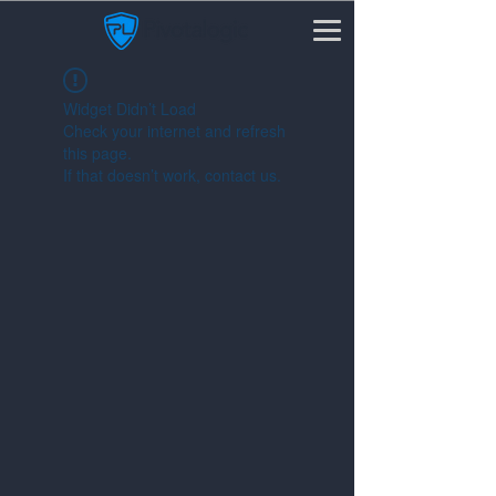
Widget Didn’t Load
Check your internet and refresh
this page.
If that doesn’t work, contact us.