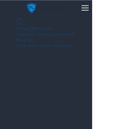
Widget Didn’t Load
Check your internet and refresh
this page.
If that doesn’t work, contact us.