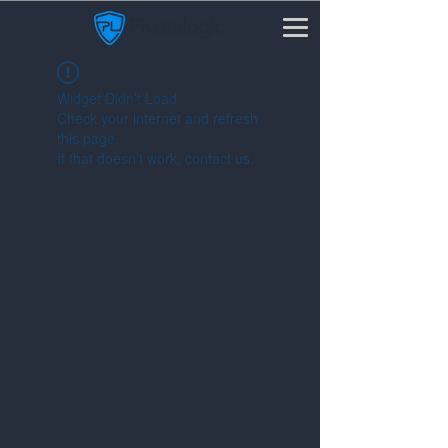
Widget Didn’t Load
Check your internet and refresh
this page.
If that doesn’t work, contact us.