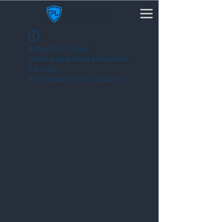
Widget Didn’t Load
Check your internet and refresh
this page.
If that doesn’t work, contact us.