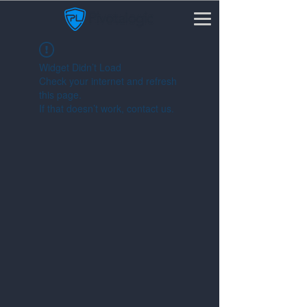
Widget Didn’t Load
Check your internet and refresh
this page.
If that doesn’t work, contact us.