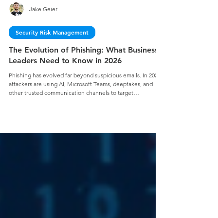
Jake Geier
Security Risk Management
The Evolution of Phishing: What Business
Leaders Need to Know in 2026
Phishing has evolved far beyond suspicious emails. In 2026,
attackers are using AI, Microsoft Teams, deepfakes, and
other trusted communication channels to target
organizations with increasingly sophisticated social
engineering attacks. Learn why business leaders must treat
phishing as a business risk—and how a modern
cybersecurity strategy can help reduce risk, build trust, and
secure your mission.