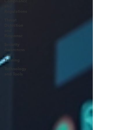
Compliance
and
Regulations
Threat
Detection
and
Response
Security
Awareness
and
Training
Technology
and Tools