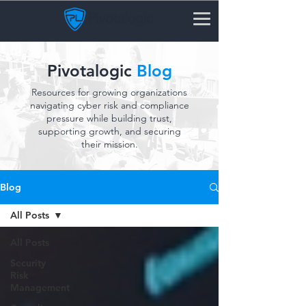
Pivotalogic
Blog
Resources for growing organizations
navigating cyber risk and compliance
pressure while building trust,
supporting growth, and securing
their mission.
Blog
All Posts
All Posts
Security
Risk
Management