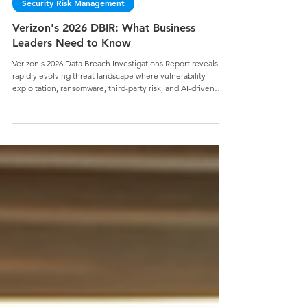
Jake Geier
Security Risk Management
Verizon's 2026 DBIR: What Business
Leaders Need to Know
Verizon's 2026 Data Breach Investigations Report reveals a
rapidly evolving threat landscape where vulnerability
exploitation, ransomware, third-party risk, and AI-driven
attacks are reshaping organizational risk. Discover the key
findings business leaders need to know and why strong
cybersecurity fundamentals remain essential for reducing
risk, building resilience, and securing your mission.