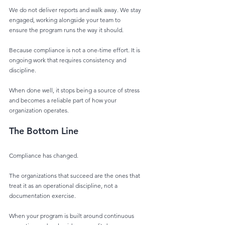
We do not deliver reports and walk away. We stay 
engaged, working alongside your team to
ensure the program runs the way it should.
Because compliance is not a one-time effort. It is 
ongoing work that requires consistency and
discipline.
When done well, it stops being a source of stress 
and becomes a reliable part of how your
organization operates.
The Bottom Line
Compliance has changed.
The organizations that succeed are the ones that 
treat it as an operational discipline, not a
documentation exercise.
When your program is built around continuous 