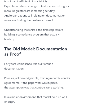
is not just inefficient. It is a liability.
Expectations have changed. Auditors are asking for 
more. Regulators are increasing scrutiny.
And organizations still relying on documentation 
alone are finding themselves exposed.
Understanding that shift is the first step toward 
building a compliance program that actually
holds up.
The Old Model: Documentation 
as Proof
For years, compliance was built around 
documentation.
Policies, acknowledgments, training records, vendor 
agreements. If the paperwork was in place,
the assumption was that controls were working.
In a simpler environment, that model held up well 
enough.