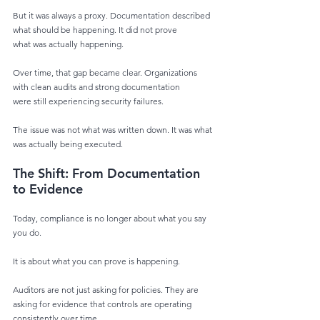
But it was always a proxy. Documentation described 
what should be happening. It did not prove
what was actually happening.
Over time, that gap became clear. Organizations 
with clean audits and strong documentation
were still experiencing security failures.
The issue was not what was written down. It was what 
was actually being executed.
The Shift: From Documentation 
to Evidence
Today, compliance is no longer about what you say 
you do.
It is about what you can prove is happening.
Auditors are not just asking for policies. They are 
asking for evidence that controls are operating
consistently over time.