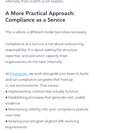
internally from scratch is not realistic.
A More Practical Approach: 
Compliance as a Service
This is where a different model becomes necessary.
Compliance as a Service is not about outsourcing 
responsibility. It is about adding the structure,
expertise, and execution capacity most 
organizations do not have internally.
At 
Pivotalogic
, we work alongside your team to build 
and run compliance programs that hold up
in real environments. That means:
● Implementing controls that actually function
● Establishing processes that generate real, usable 
evidence
● Maintaining visibility into your compliance posture 
over time
● Keeping your program aligned with evolving 
requirements