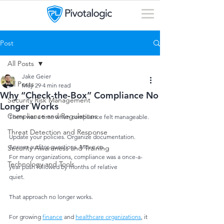
Post
All Posts
Jake Geier
All Posts
May 29
4 min read
Why “Check-the-Box” Compliance No
Security Risk Management
Longer Works
Compliance and Regulations
There was a time when compliance felt manageable.
Threat Detection and Response
Update your policies. Organize documentation. 
Answer auditor questions. Move on.
Security Awareness and Training
For many organizations, compliance was a once-a-
Technology and Tools
year push followed by months of relative
quiet.
That approach no longer works.
For growing 
finance
 and 
healthcare organizations
, it 