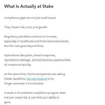
What Is Actually at Stake
Compliance gaps are not just audit issues.
They impact risk, trust, and growth.
Regulatory penalties continue to increase, 
especially in healthcare and financial environments.
But the cost goes beyond fines.
Operational disruption, breach response, 
reputational damage, and lost business opportunities
all compound quickly.
At the same time, clients and partners are asking 
harder questions. 
Security posture
 is no
longer assumed. It is evaluated.
A weak or inconsistent compliance program does 
not just create risk. It can limit your ability to
grow.