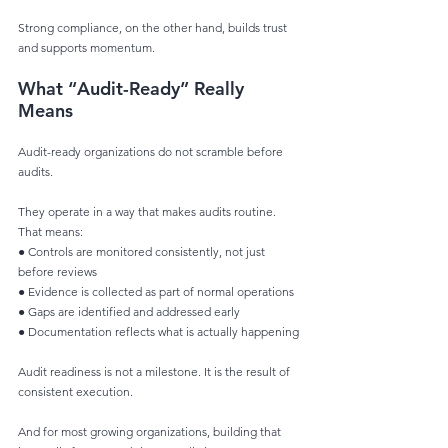
Strong compliance, on the other hand, builds trust 
and supports momentum.
What “Audit-Ready” Really 
Means
Audit-ready organizations do not scramble before 
audits.
They operate in a way that makes audits routine. 
That means:
● Controls are monitored consistently, not just 
before reviews
● Evidence is collected as part of normal operations
● Gaps are identified and addressed early
● Documentation reflects what is actually happening
Audit readiness is not a milestone. It is the result of 
consistent execution.
And for most growing organizations, building that 