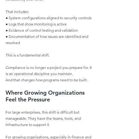
That includes:
● System configurations aligned to security controls
● Logs that show monitoring is active
● Evidence of control testing and validation
● Documentation of how issues are identified and 
resolved
This is a fundamental shift.
Compliance is no longer a project you prepare for. It 
is an operational discipline you maintain.
And that changes how programs need to be built.
Where Growing Organizations 
Feel the Pressure
For large enterprises, this shift is difficult but 
manageable. They have the teams, tools, and
infrastructure to support it.
For growing organizations, especially in finance and 