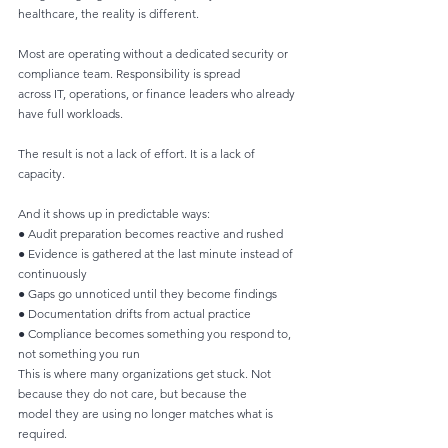
healthcare, the reality is different.
Most are operating without a dedicated security or 
compliance team. Responsibility is spread
across IT, operations, or finance leaders who already 
have full workloads.
The result is not a lack of effort. It is a lack of 
capacity.
And it shows up in predictable ways:
● Audit preparation becomes reactive and rushed
● Evidence is gathered at the last minute instead of 
continuously
● Gaps go unnoticed until they become findings
● Documentation drifts from actual practice
● Compliance becomes something you respond to, 
not something you run
This is where many organizations get stuck. Not 
because they do not care, but because the
model they are using no longer matches what is 
required.