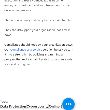
execution and real evidence, audits become
easier, risk is reduced, and your team stays focused 
on what matters most.
That is how security and compliance should function.
They should support your organization, not slow it 
down.
Compliance should not slow your organization down. 
Our 
Compliance as a Service
 solution helps you turn 
it into a strength—by building and running a 
program that reduces risk, builds trust, and supports 
your ability to grow. 
Tags:
Data Protection
Cybersecurity
Online Safety