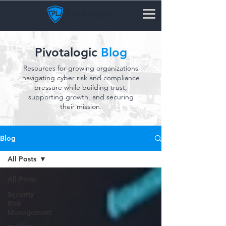
Pivotalogic
Blog
Resources for growing organizations
navigating cyber risk and compliance
pressure while building trust,
supporting growth, and securing
their mission.
Blog
All Posts
All Posts
Security
Risk
Management