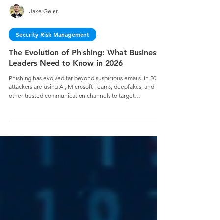
Jake Geier
Security Risk Management
The Evolution of Phishing: What Business
Leaders Need to Know in 2026
Phishing has evolved far beyond suspicious emails. In 2026,
attackers are using AI, Microsoft Teams, deepfakes, and
other trusted communication channels to target
organizations with increasingly sophisticated social
engineering attacks. Learn why business leaders must treat
phishing as a business risk—and how a modern
cybersecurity strategy can help reduce risk, build trust, and
secure your mission.