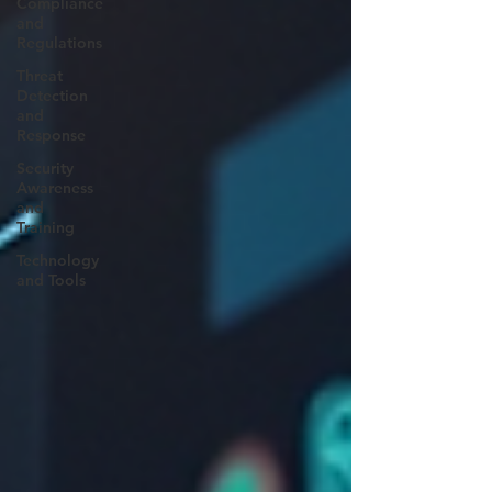
Compliance
and
Regulations
Threat
Detection
and
Response
Security
Awareness
and
Training
Technology
and Tools