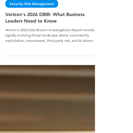
Jake Geier
Security Risk Management
Verizon's 2026 DBIR: What Business
Leaders Need to Know
Verizon's 2026 Data Breach Investigations Report reveals a
rapidly evolving threat landscape where vulnerability
exploitation, ransomware, third-party risk, and AI-driven
attacks are reshaping organizational risk. Discover the key
findings business leaders need to know and why strong
cybersecurity fundamentals remain essential for reducing
risk, building resilience, and securing your mission.