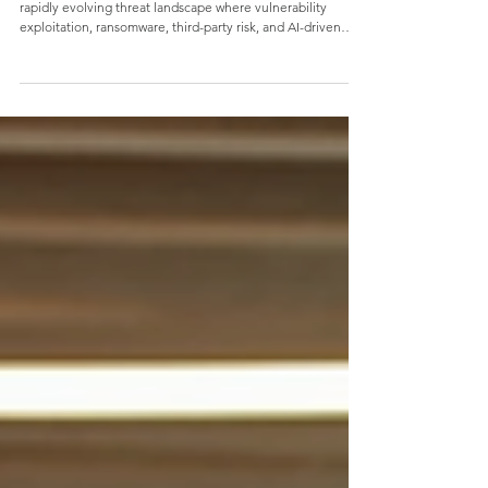
Verizon's 2026 DBIR: What Business
Leaders Need to Know
Verizon's 2026 Data Breach Investigations Report reveals a
rapidly evolving threat landscape where vulnerability
exploitation, ransomware, third-party risk, and AI-driven
attacks are reshaping organizational risk. Discover the key
findings business leaders need to know and why strong
cybersecurity fundamentals remain essential for reducing
risk, building resilience, and securing your mission.