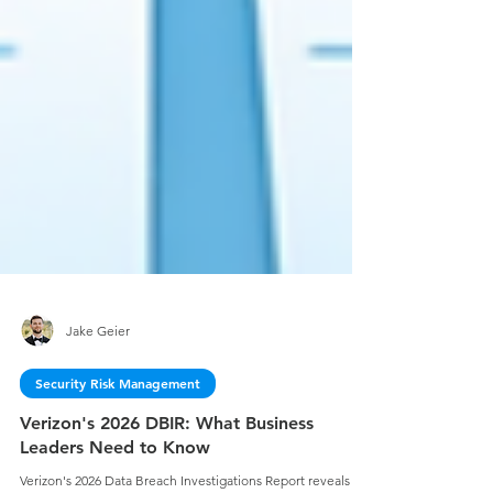
Jake Geier
Security Risk Management