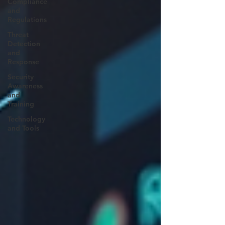
Compliance
and
Regulations
Threat
Detection
and
Response
Security
Awareness
and
Training
Technology
and Tools