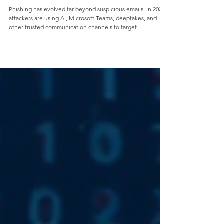
The Evolution of Phishing: What Business
Leaders Need to Know in 2026
Phishing has evolved far beyond suspicious emails. In 2026,
attackers are using AI, Microsoft Teams, deepfakes, and
other trusted communication channels to target
organizations with increasingly sophisticated social
engineering attacks. Learn why business leaders must treat
phishing as a business risk—and how a modern
cybersecurity strategy can help reduce risk, build trust, and
secure your mission.