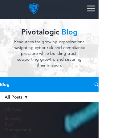
Pivotalogic
Blog
Resources for growing organizations
navigating cyber risk and compliance
pressure while building trust,
supporting growth, and securing
their mission.
Blog
All Posts
All Posts
Security
Risk
Management