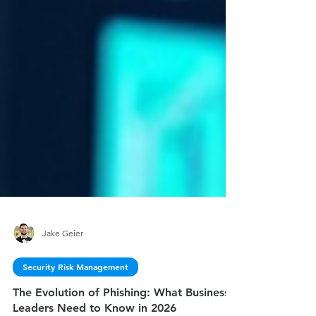
Jake Geier
Security Risk Management