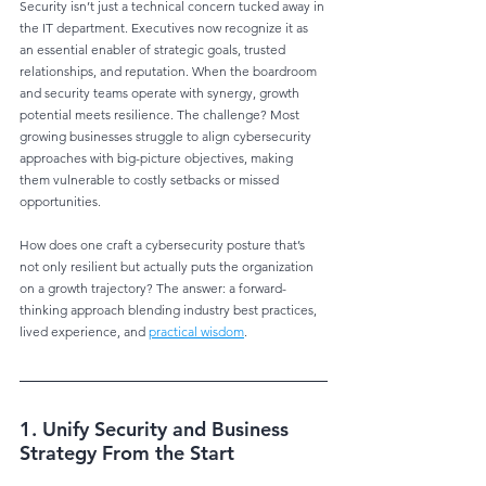
Security isn’t just a technical concern tucked away in 
the IT department. Executives now recognize it as 
an essential enabler of strategic goals, trusted 
relationships, and reputation. When the boardroom 
and security teams operate with synergy, growth 
potential meets resilience. The challenge? Most 
growing businesses struggle to align cybersecurity 
approaches with big-picture objectives, making 
them vulnerable to costly setbacks or missed 
opportunities.
How does one craft a cybersecurity posture that’s 
not only resilient but actually puts the organization 
on a growth trajectory? The answer: a forward-
thinking approach blending industry best practices, 
lived experience, and 
practical wisdom
.
1. Unify Security and Business 
Strategy From the Start