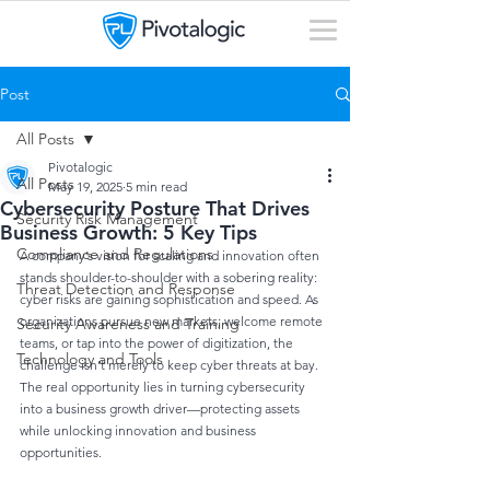
Post
All Posts
Pivotalogic
All Posts
May 19, 2025
5 min read
Cybersecurity Posture That Drives
Security Risk Management
Business Growth: 5 Key Tips
Compliance and Regulations
A company’s vision for scaling and innovation often 
stands shoulder-to-shoulder with a sobering reality: 
Threat Detection and Response
cyber risks are gaining sophistication and speed. As 
organizations pursue new markets, welcome remote 
Security Awareness and Training
teams, or tap into the power of digitization, the 
Technology and Tools
challenge isn’t merely to keep cyber threats at bay. 
The real opportunity lies in turning cybersecurity 
into a business growth driver—protecting assets 
while unlocking innovation and business 
opportunities.