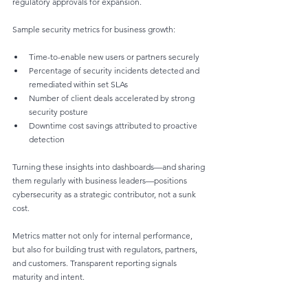
regulatory approvals for expansion.
Sample security metrics for business growth:
Time-to-enable new users or partners securely
Percentage of security incidents detected and 
remediated within set SLAs
Number of client deals accelerated by strong 
security posture
Downtime cost savings attributed to proactive 
detection
Turning these insights into dashboards—and sharing 
them regularly with business leaders—positions 
cybersecurity as a strategic contributor, not a sunk 
cost.
Metrics matter not only for internal performance, 
but also for building trust with regulators, partners, 
and customers. Transparent reporting signals 
maturity and intent.