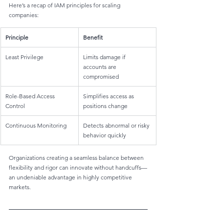
Here’s a recap of IAM principles for scaling 
companies:
Principle
Benefit
Least Privilege
Limits damage if 
accounts are 
compromised
Role-Based Access 
Simplifies access as 
Control
positions change
Continuous Monitoring
Detects abnormal or risky 
behavior quickly
Organizations creating a seamless balance between 
flexibility and rigor can innovate without handcuffs—
an undeniable advantage in highly competitive 
markets.