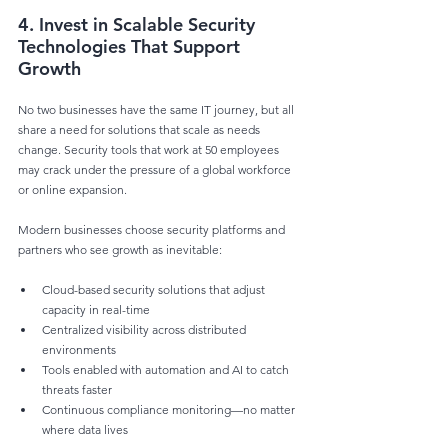
4. Invest in Scalable Security 
Technologies That Support 
Growth
No two businesses have the same IT journey, but all 
share a need for solutions that scale as needs 
change. Security tools that work at 50 employees 
may crack under the pressure of a global workforce 
or online expansion.
Modern businesses choose security platforms and 
partners who see growth as inevitable:
Cloud-based security solutions that adjust 
capacity in real-time
Centralized visibility across distributed 
environments
Tools enabled with automation and AI to catch 
threats faster
Continuous compliance monitoring—no matter 
where data lives