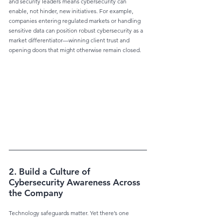
and security leaders means cybersecurity can 
enable, not hinder, new initiatives. For example, 
companies entering regulated markets or handling 
sensitive data can position robust cybersecurity as a 
market differentiator—winning client trust and 
opening doors that might otherwise remain closed.
2. Build a Culture of 
Cybersecurity Awareness Across 
the Company
Technology safeguards matter. Yet there’s one 