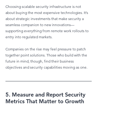
Choosing scalable security infrastructure is not 
about buying the most expensive technologies. It’s 
about strategic investments that make security a 
seamless companion to new innovations—
supporting everything from remote work rollouts to 
entry into regulated markets.
Companies on the rise may feel pressure to patch 
together point solutions. Those who build with the 
future in mind, though, find their business 
objectives and security capabilities moving as one.
5. Measure and Report Security 
Metrics That Matter to Growth