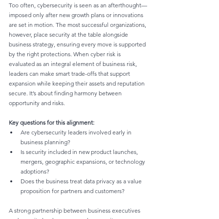
Too often, cybersecurity is seen as an afterthought—
imposed only after new growth plans or innovations 
are set in motion. The most successful organizations, 
however, place security at the table alongside 
business strategy, ensuring every move is supported 
by the right protections. When cyber risk is 
evaluated as an integral element of business risk, 
leaders can make smart trade-offs that support 
expansion while keeping their assets and reputation 
secure. It’s about finding harmony between 
opportunity and risks.
Key questions for this alignment:
Are cybersecurity leaders involved early in 
business planning?
Is security included in new product launches, 
mergers, geographic expansions, or technology 
adoptions?
Does the business treat data privacy as a value 
proposition for partners and customers?
A strong partnership between business executives 