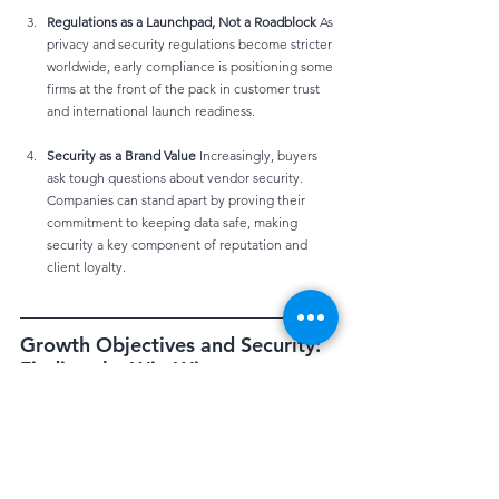
Regulations as a Launchpad, Not a Roadblock
 As 
privacy and security regulations become stricter 
worldwide, early compliance is positioning some 
firms at the front of the pack in customer trust 
and international launch readiness.
Security as a Brand Value
 Increasingly, buyers 
ask tough questions about vendor security. 
Companies can stand apart by proving their 
commitment to keeping data safe, making 
security a key component of reputation and 
client loyalty.
Growth Objectives and Security: 
Finding the Win-Win
Company goals often include:
Expanding into new geographies
Launching digital products