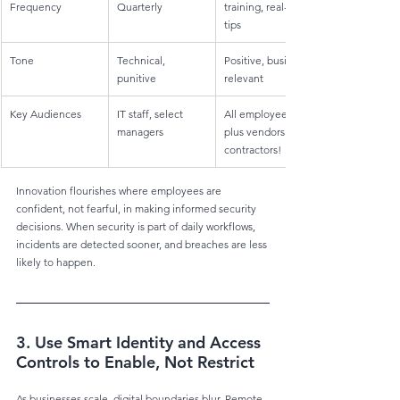
Frequency
Quarterly
training, real-time 
tips
Tone
Technical, 
Positive, business-
punitive
relevant
Key Audiences
IT staff, select 
All employees, 
managers
plus vendors and 
contractors!
Innovation flourishes where employees are 
confident, not fearful, in making informed security 
decisions. When security is part of daily workflows, 
incidents are detected sooner, and breaches are less 
likely to happen.
3. Use Smart Identity and Access 
Controls to Enable, Not Restrict
As businesses scale, digital boundaries blur. Remote 