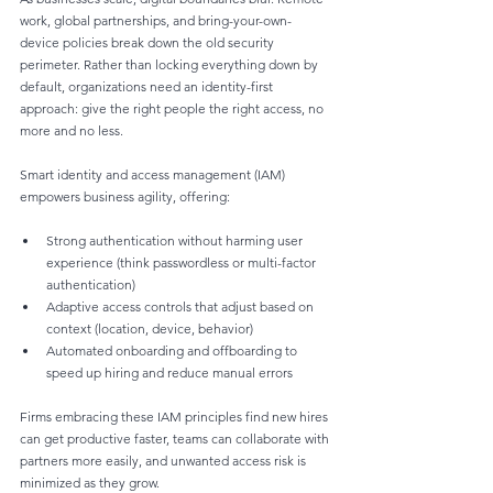
work, global partnerships, and bring-your-own-
device policies break down the old security 
perimeter. Rather than locking everything down by 
default, organizations need an identity-first 
approach: give the right people the right access, no 
more and no less.
Smart identity and access management (IAM) 
empowers business agility, offering:
Strong authentication without harming user 
experience (think passwordless or multi-factor 
authentication)
Adaptive access controls that adjust based on 
context (location, device, behavior)
Automated onboarding and offboarding to 
speed up hiring and reduce manual errors
Firms embracing these IAM principles find new hires 
can get productive faster, teams can collaborate with 
partners more easily, and unwanted access risk is 
minimized as they grow.