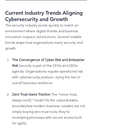
Current Industry Trends Aligning 
Cybersecurity and Growth
The security industry pivots quickly to match an 
environment where digital threats and business 
innovation outpace old solutions. Several notable 
trends shape how organizations marry security and 
growth:
The Convergence of Cyber Risk and Enterprise 
Risk
 Security is part of the CFOs and CEOs 
agenda. Organizations equate operational risk 
with cybersecurity posture—tying the two to 
overall business resilience.
Zero Trust Gains Traction
 The “never trust, 
always verify” model fits the unpredictable, 
boundaryless modern business. Leaders are not 
simply buying zero trust tools; they’re 
revamping processes with secure access built 
for agility.