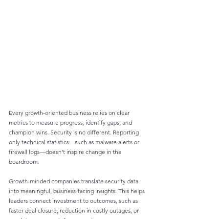
Every growth-oriented business relies on clear 
metrics to measure progress, identify gaps, and 
champion wins. Security is no different. Reporting 
only technical statistics—such as malware alerts or 
firewall logs—doesn’t inspire change in the 
boardroom.
Growth-minded companies translate security data 
into meaningful, business-facing insights. This helps 
leaders connect investment to outcomes, such as 
faster deal closure, reduction in costly outages, or 