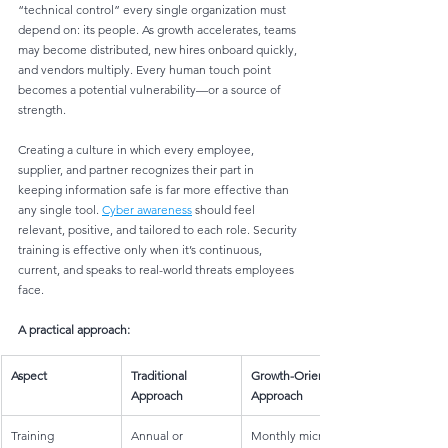
“technical control” every single organization must 
depend on: its people. As growth accelerates, teams 
may become distributed, new hires onboard quickly, 
and vendors multiply. Every human touch point 
becomes a potential vulnerability—or a source of 
strength.
Creating a culture in which every employee, 
supplier, and partner recognizes their part in 
keeping information safe is far more effective than 
any single tool. 
Cyber awareness
 should feel 
relevant, positive, and tailored to each role. Security 
training is effective only when it’s continuous, 
current, and speaks to real-world threats employees 
face.
A practical approach:
Aspect
Traditional 
Growth-Oriented 
Approach
Approach
Training 
Annual or 
Monthly micro-