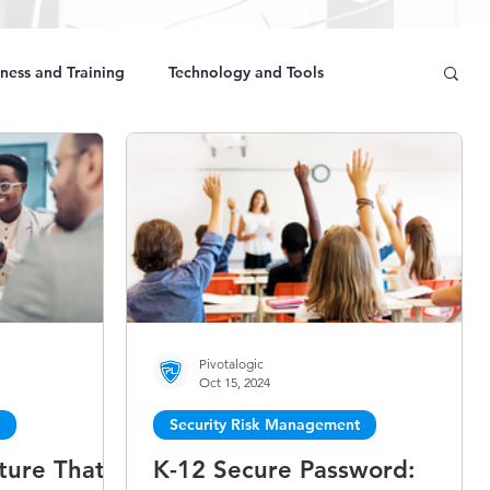
ness and Training
Technology and Tools
Pivotalogic
Oct 15, 2024
Security Risk Management
ture That
K-12 Secure Password: