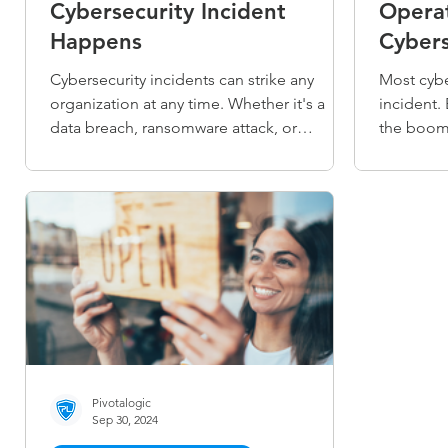
Cybersecurity Incident
Operat
Happens
Cybers
Cybersecurity incidents can strike any
Most cybe
organization at any time. Whether it's a
incident. 
data breach, ransomware attack, or
the boom.
unauthorized access, knowing how to
organizat
respond quickly and effectively is crucial. A
anticipati
well-structured incident response
Cybersecu
approach minimizes damage, protects
smarter, p
sensitive information, and helps restore
and respo
normal operations faster. Learn the
disruptio
essential steps to take when a
Start E-b
cybersecurity incident happens and how to
manage the crisis with confidence.
Pivotalogic
Sep 30, 2024