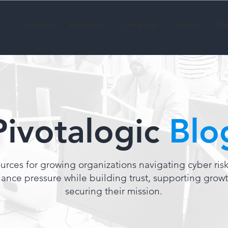
Services
Resources
Company
Contact
Pa
Pivotalogic
Blo
urces for growing organizations navigating cyber ris
ance pressure while building trust, supporting grow
securing their mission.