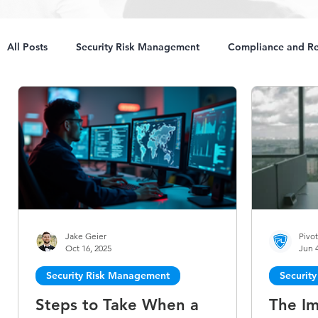
All Posts
Security Risk Management
Compliance and Re
Jake Geier
Pivot
Oct 16, 2025
Jun 4
Security Risk Management
Securit
Steps to Take When a
The Im