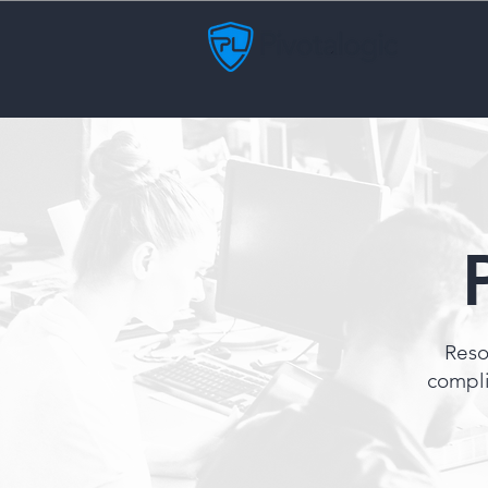
Reso
compli