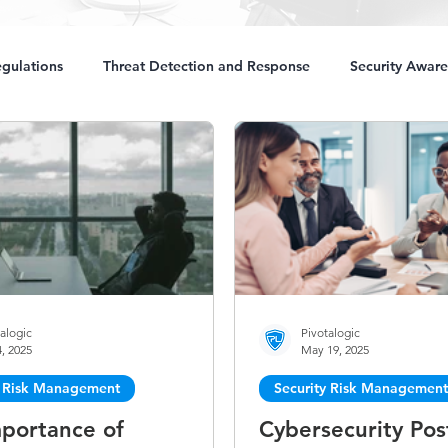
gulations
Threat Detection and Response
Security Aware
alogic
Pivotalogic
, 2025
May 19, 2025
y Risk Management
Security Risk Management
portance of
Cybersecurity Pos