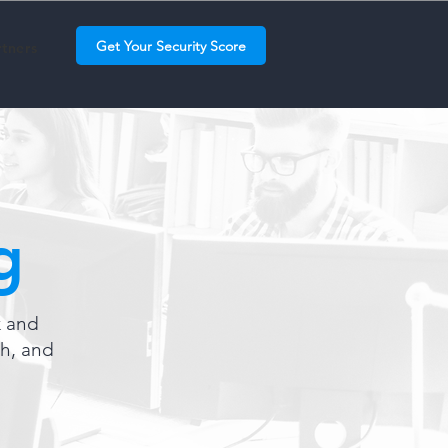
Get Your Security Score
rtners
g
k and
th, and