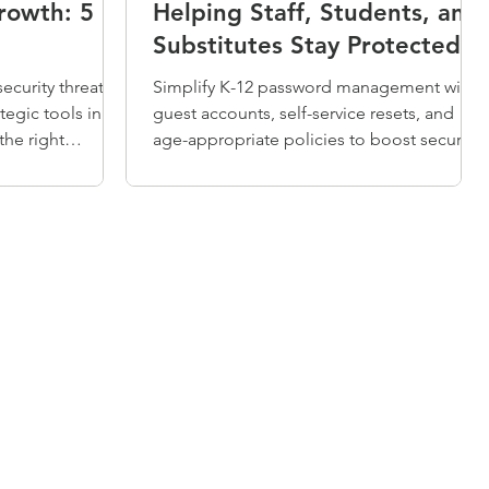
rowth: 5
Helping Staff, Students, and
Substitutes Stay Protected
ecurity threats
Simplify K-12 password management with
tegic tools in
guest accounts, self-service resets, and
the right
age-appropriate policies to boost security
nities.
and efficiency.