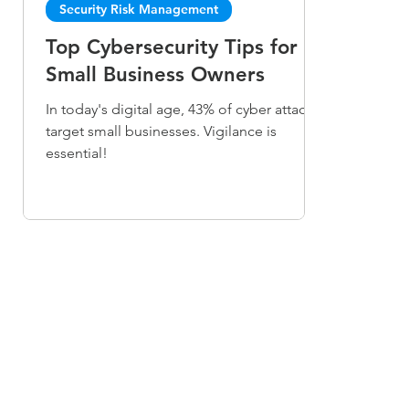
Security Risk Management
Top Cybersecurity Tips for
Small Business Owners
In today's digital age, 43% of cyber attacks
target small businesses. Vigilance is
essential!