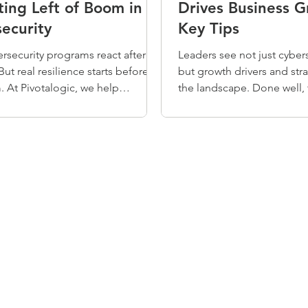
ing Left of Boom in
Drives Business G
ecurity
Key Tips
rsecurity programs react after an
Leaders see not just cybers
But real resilience starts before
but growth drivers and stra
 At Pivotalogic, we help
the landscape. Done well, 
ions operate “left of boom” —
balance empowers opportu
ng threats, aligning with the NIST
rity Framework, and building
roactive strategies to reduce risk
nd faster. Don’t wait for
n to act. ➡ Download our Quick
ook to begin.