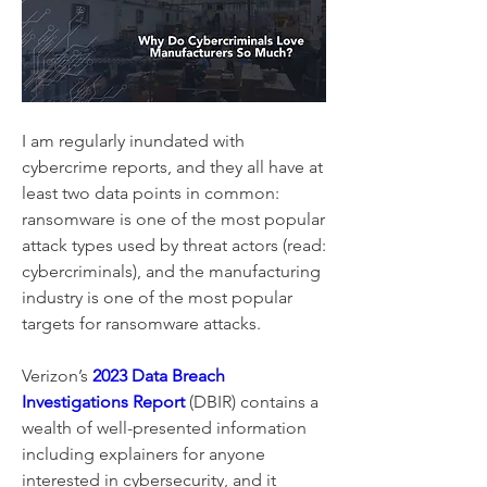
I am regularly inundated with 
cybercrime reports, and they all have at 
least two data points in common: 
ransomware is one of the most popular 
attack types used by threat actors (read: 
cybercriminals), and the manufacturing 
industry is one of the most popular 
targets for ransomware attacks.
Verizon’s 
2023 Data Breach 
Investigations Report
 (DBIR) contains a 
wealth of well-presented information 
including explainers for anyone 
interested in cybersecurity, and it 