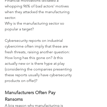
Financial motivations dictated a 
whopping 96% of bad actors’ motives 
when they attacked the manufacturing 
sector.
Why is the manufacturing sector so 
popular a target?
Cybersecurity reports on industrial 
cybercrime often imply that these are 
fresh threats, raising another question: 
How long has this gone on? 
Is
 this 
actually new or is there hype at play 
(considering the companies presenting 
these reports usually have cybersecurity 
products on offer)?
Manufacturers Often Pay 
Ransoms
A big reason why manufacturing is 