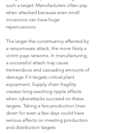
such a target: Manufacturers often pay 
when attacked because even small 
incursions can have huge 
repercussions.
The larger the constituency affected by 
a ransomware attack, the more likely a 
victim pays ransoms. In manufacturing, 
a successful attack may cause 
tremendous and cascading amounts of 
damage if it targets critical plant 
equipment. Supply chain fragility 
creates long-reaching ripple effects 
when cyberattacks succeed on these 
targets. Taking a few production lines 
down for even a few days could have 
serious effects on meeting production 
and distribution targets.