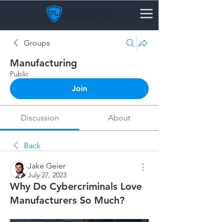
Groups
Manufacturing
Public
Join
Discussion
About
Back
Jake Geier
July 27, 2023
Why Do Cybercriminals Love
Manufacturers So Much?