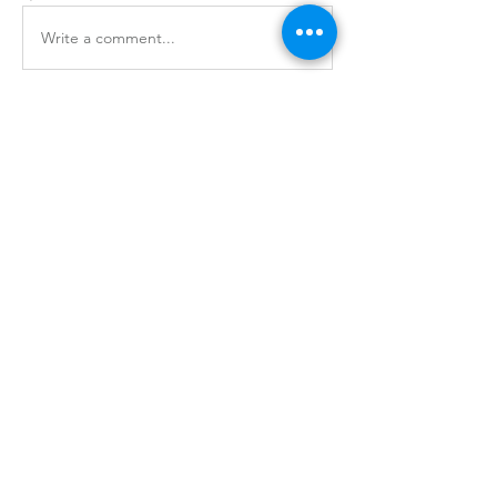
Write a comment...
About
Security news, exploits, and updates
for the manufacturing i
...
Read more
Professional Services
Industry
Security Risk Assessment
Financial Services
Virtual CISO
Healthcare