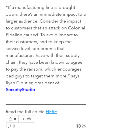
“If a manufacturing line is brought 
down, there’s an immediate impact to a 
larger audience. Consider the impact 
to customers that an attack on Colonial 
Pipeline caused. To avoid impact to 
their customers, and to keep the 
service level agreements that 
manufacturers have with their supply 
chain, they have been known to agree 
to pay the ransom, which encourages 
bad guys to target them more,” says 
Ryan Cloutier, president of 
SecurityStudio
.
Read the full article 
HERE
0
0
24