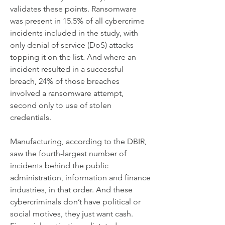
validates these points. Ransomware 
was present in 15.5% of all cybercrime 
incidents included in the study, with 
only denial of service (DoS) attacks 
topping it on the list. And where an 
incident resulted in a successful 
breach, 24% of those breaches 
involved a ransomware attempt, 
second only to use of stolen 
credentials.
Manufacturing, according to the DBIR, 
saw the fourth-largest number of 
incidents behind the public 
administration, information and finance 
industries, in that order. And these 
cybercriminals don’t have political or 
social motives, they just want cash. 