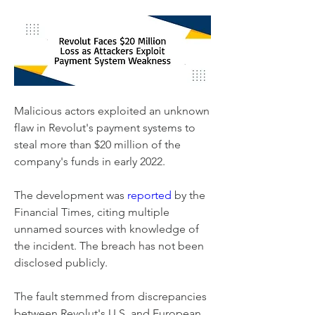
Malicious actors exploited an unknown 
flaw in Revolut's payment systems to 
steal more than $20 million of the 
company's funds in early 2022.
The development was 
reported
 by the 
Financial Times, citing multiple 
unnamed sources with knowledge of 
the incident. The breach has not been 
disclosed publicly.
The fault stemmed from discrepancies 
between Revolut's U.S. and European 