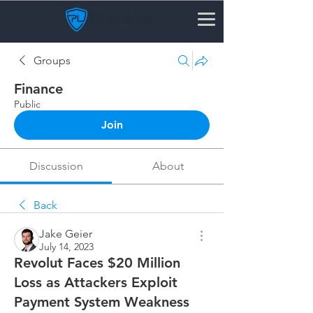
Groups
Finance
Public
Join
Discussion
About
Back
Jake Geier
July 14, 2023
Revolut Faces $20 Million
Loss as Attackers Exploit
Payment System Weakness