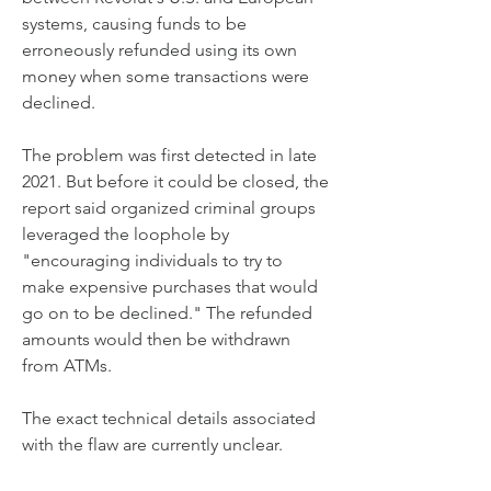
systems, causing funds to be 
erroneously refunded using its own 
money when some transactions were 
declined.
The problem was first detected in late 
2021. But before it could be closed, the 
report said organized criminal groups 
leveraged the loophole by 
"encouraging individuals to try to 
make expensive purchases that would 
go on to be declined." The refunded 
amounts would then be withdrawn 
from ATMs.
The exact technical details associated 
with the flaw are currently unclear.