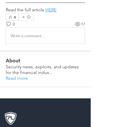
Read the full article 
HERE
0
0
17
Write a comment...
About
Security news, exploits, and updates
for the financial indus
...
Read more