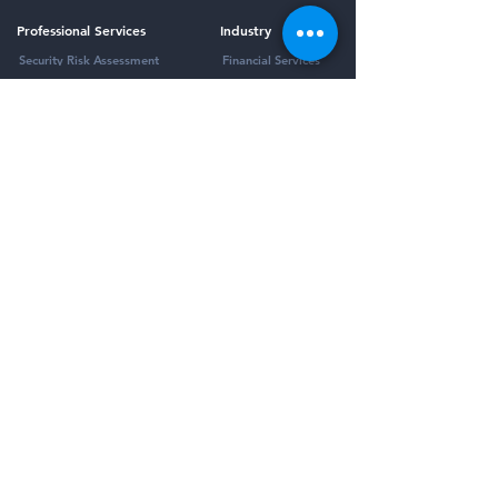
Professional Services
Industry
Security Risk Assessment
Financial Services
Virtual CISO
Healthcare
Compliance as a Service (CaaS)
K-12 Education
Incident Response Planning
Penetration Testing
Managed Services
Framework
Third-Party Risk Management
HIPAA Compliance
Security Awareness Training
SOC 2 Compliance
Email Security
All Frameworks
Vulnerability Management
Managed Detection and Response
Password Management
Dark Web Monitoring
Company
Resources