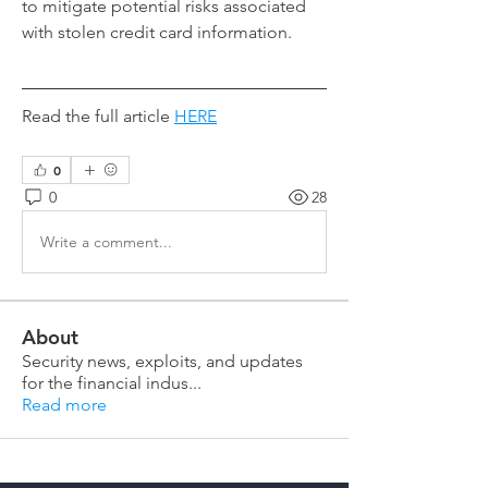
to mitigate potential risks associated 
with stolen credit card information.
Read the full article 
HERE
0
0
28
Write a comment...
About
Security news, exploits, and updates
for the financial indus
...
Read more