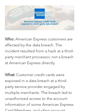
Who:
 American Express customers are 
affected by the data breach. The 
incident resulted from a hack at a third-
party merchant processor, not a breach 
at American Express directly.
What:
 Customer credit cards were 
exposed in a data breach at a third-
party service provider engaged by 
multiple merchants. The breach led to 
unauthorized access to the account 
information of some American Express 
Card Members, including account 