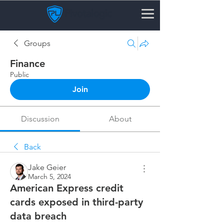
Groups
Finance
Public
Join
Discussion
About
Back
Jake Geier
March 5, 2024
American Express credit
cards exposed in third-party
data breach