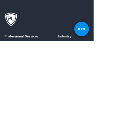
Professional Services
Industry
Security Risk Assessment
Financial Services
Virtual CISO
Healthcare
Compliance as a Service (CaaS)
K-12 Education
Incident Response Planning
Penetration Testing
Managed Services
Framework
Third-Party Risk Management
HIPAA Compliance
Security Awareness Training
SOC 2 Compliance
Email Security
All Frameworks
Vulnerability Management
Managed Detection and Response