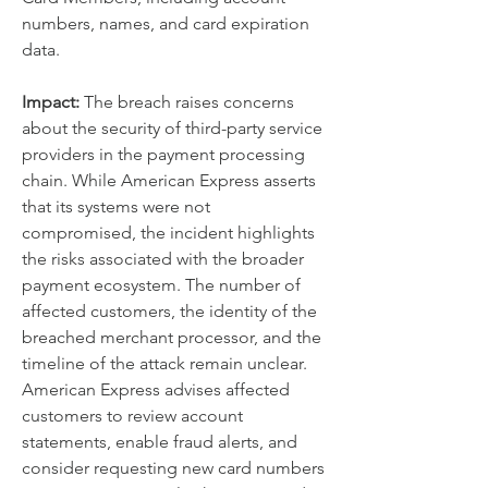
numbers, names, and card expiration 
data.
Impact:
 The breach raises concerns 
about the security of third-party service 
providers in the payment processing 
chain. While American Express asserts 
that its systems were not 
compromised, the incident highlights 
the risks associated with the broader 
payment ecosystem. The number of 
affected customers, the identity of the 
breached merchant processor, and the 
timeline of the attack remain unclear. 
American Express advises affected 
customers to review account 
statements, enable fraud alerts, and 
consider requesting new card numbers 