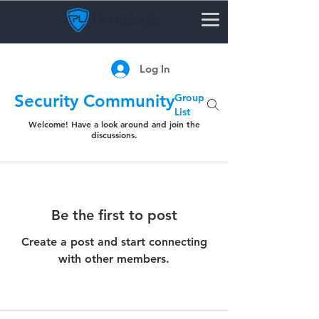
Log In
Security Community
Group
List
Welcome! Have a look around and join the
discussions.
Be the first to post
Create a post and start connecting
with other members.