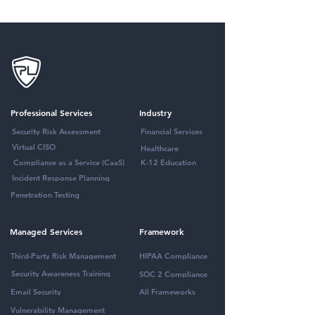
Professional Services
Industry
Security Risk Assessment
Financial Services
Virtual CISO
Healthcare
Compliance as a Service (CaaS)
K-12 Education
Incident Response Planning
Penetration Testing
Managed Services
Framework
Third-Party Risk Management
HIPAA Compliance
Security Awareness Training
SOC 2 Compliance
Email Security
All Frameworks
Vulnerability Management