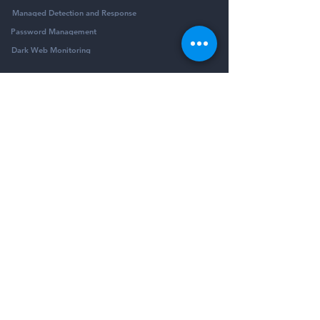
Managed Detection and Response
Password Management
Dark Web Monitoring
Company
Resources
Company
Blog
Partners
Podcast
Contact
Security Community
Schedule Demo
Guides & Reports
© Pivotalogic, Inc. All Rights Reserved.
6900 Wedgwood Rd N Ste 425
Maple Grove,
MN 55311
Sitemap
Privacy