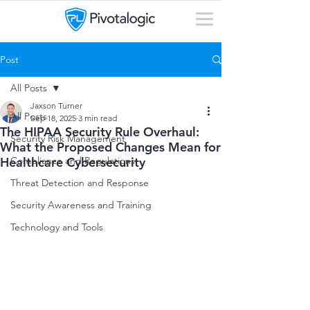
Post
All Posts
Jaxson Turner
All Posts
Sep 18, 2025
3 min read
The HIPAA Security Rule Overhaul:
Security Risk Management
What the Proposed Changes Mean for
Healthcare Cybersecurity
Compliance and Regulations
Threat Detection and Response
Security Awareness and Training
Technology and Tools