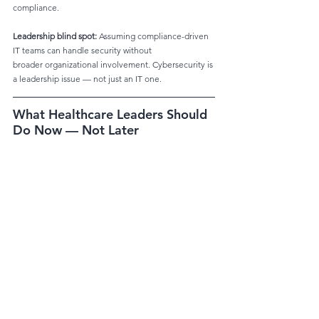
compliance.
Leadership blind spot:
 Assuming compliance-driven 
IT teams can handle security without
broader organizational involvement. Cybersecurity is 
a leadership issue — not just an IT one.
What Healthcare Leaders Should 
Do Now — Not Later