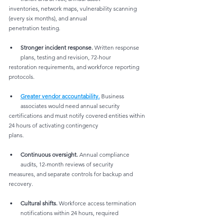
inventories, network maps, vulnerability scanning 
(every six months), and annual
penetration testing.
Stronger incident response.
 Written response 
plans, testing and revision, 72-hour
restoration requirements, and workforce reporting 
protocols.
Greater vendor accountability.
 Business 
associates would need annual security
certifications and must notify covered entities within 
24 hours of activating contingency
plans.
Continuous oversight.
 Annual compliance 
audits, 12-month reviews of security
measures, and separate controls for backup and 
recovery.
Cultural shifts.
 Workforce access termination 
notifications within 24 hours, required