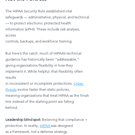
The HIPAA Security Rule established vital 
safeguards — administrative, physical, and technical
— to protect electronic protected health 
information (ePHI). These include risk analysis, 
access
controls, backups, and workforce training.
But here’s the catch: much of HIPAA’s technical 
guidance has historically been “addressable,”
giving organizations flexibility in how they 
implement it. While helpful, that flexibility often 
results
in inconsistent or incomplete protections. 
Cyber 
threats
 evolve faster than static policies,
meaning organizations that treat HIPAA as the finish 
line instead of the starting point are falling
behind.
Leadership blind spot:
 Believing that compliance = 
protection. In reality, 
HIPAA 
was designed
as a framework, not a defense strategy.