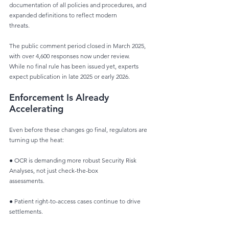
documentation of all policies and procedures, and 
expanded definitions to reflect modern
threats.
The public comment period closed in March 2025, 
with over 4,600 responses now under review.
While no final rule has been issued yet, experts 
expect publication in late 2025 or early 2026.
Enforcement Is Already 
Accelerating
Even before these changes go final, regulators are 
turning up the heat:
● OCR is demanding more robust Security Risk 
Analyses, not just check-the-box
assessments.
● Patient right-to-access cases continue to drive 
settlements.