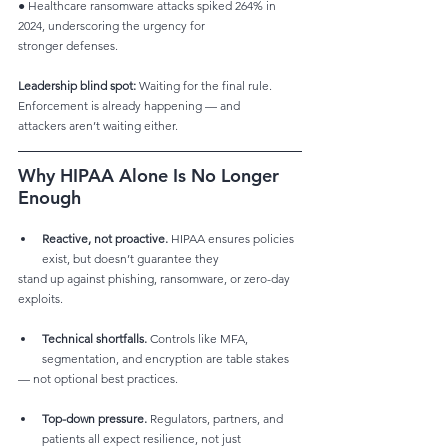
● Healthcare ransomware attacks spiked 264% in 
2024, underscoring the urgency for
stronger defenses.
Leadership blind spot:
 Waiting for the final rule. 
Enforcement is already happening — and
attackers aren’t waiting either.
Why HIPAA Alone Is No Longer 
Enough
Reactive, not proactive.
 HIPAA ensures policies 
exist, but doesn’t guarantee they
stand up against phishing, ransomware, or zero-day 
exploits.
Technical shortfalls.
 Controls like MFA, 
segmentation, and encryption are table stakes
— not optional best practices.
Top-down pressure.
 Regulators, partners, and 
patients all expect resilience, not just