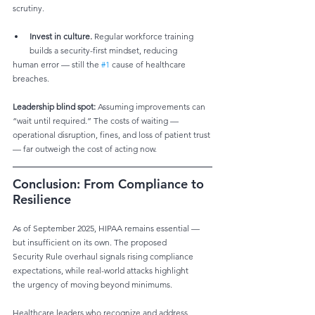
scrutiny.
Invest in culture.
 Regular workforce training 
builds a security-first mindset, reducing
human error — still the 
#1
 cause of healthcare 
breaches. 
Leadership blind spot:
 Assuming improvements can 
“wait until required.” The costs of waiting —
operational disruption, fines, and loss of patient trust 
— far outweigh the cost of acting now. 
Conclusion: From Compliance to 
Resilience
As of September 2025, HIPAA remains essential — 
but insufficient on its own. The proposed
Security Rule overhaul signals rising compliance 
expectations, while real-world attacks highlight
the urgency of moving beyond minimums.
Healthcare leaders who recognize and address 