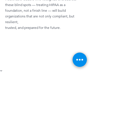
these blind spots — treating HIPAA as a
foundation, not a finish line — will build 
organizations that are not only compliant, but 
resilient,
trusted, and prepared for the future.
Tags:
Data Protection
Cybersecurity
Email Security
Employee Compliance
Cyber Attacks
Cyber Threats
HIPAA Compliance
Penetration Testing
Phishing
HIPAA
Security Awareness
NIST CSF 2.0
Safe Email Habits
Compliance
Data Breaches
Continuous Monitoring
Policies
Incident Response
Security
Privacy
Privacy Rule
IT
Hipaa Control
Risk Assessment
Response Plans