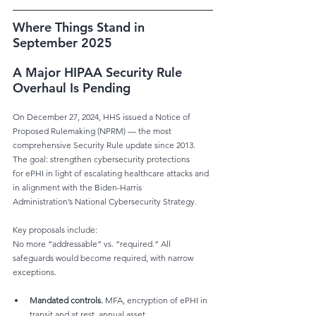
Where Things Stand in 
September 2025
A Major HIPAA Security Rule 
Overhaul Is Pending
On December 27, 2024, HHS issued a Notice of 
Proposed Rulemaking (NPRM) — the most
comprehensive Security Rule update since 2013. 
The goal: strengthen cybersecurity protections
for ePHI in light of escalating healthcare attacks and 
in alignment with the Biden-Harris
Administration’s National Cybersecurity Strategy.
Key proposals include:
No more “addressable” vs. “required.” All 
safeguards would become required, with narrow
exceptions.
Mandated controls.
 MFA, encryption of ePHI in 
transit and at rest, annual asset