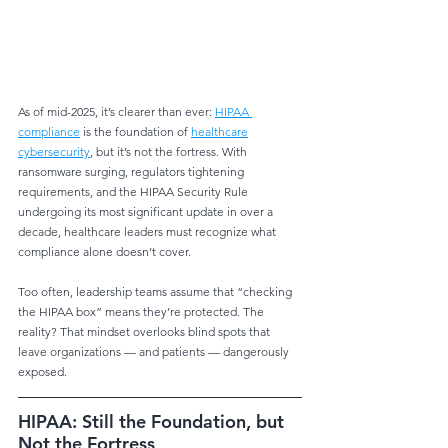
As of mid-2025, it’s clearer than ever: 
HIPAA 
compliance
 is the foundation of 
healthcare
cybersecurity
, but it’s not the fortress. With 
ransomware surging, regulators tightening
requirements, and the HIPAA Security Rule 
undergoing its most significant update in over a
decade, healthcare leaders must recognize what 
compliance alone doesn’t cover.
Too often, leadership teams assume that “checking 
the HIPAA box” means they’re protected. The 
reality? That mindset overlooks blind spots that 
leave organizations — and patients — dangerously 
exposed.
HIPAA: Still the Foundation, but 
Not the Fortress