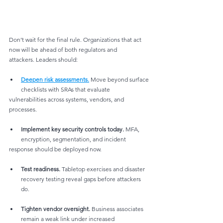
Don’t wait for the final rule. Organizations that act 
now will be ahead of both regulators and
attackers. Leaders should:
Deepen risk assessments.
 Move beyond surface 
checklists with SRAs that evaluate
vulnerabilities across systems, vendors, and 
processes.
Implement key security controls today.
 MFA, 
encryption, segmentation, and incident
response should be deployed now.
Test readiness.
 Tabletop exercises and disaster 
recovery testing reveal gaps before attackers 
do.
Tighten vendor oversight.
 Business associates 
remain a weak link under increased